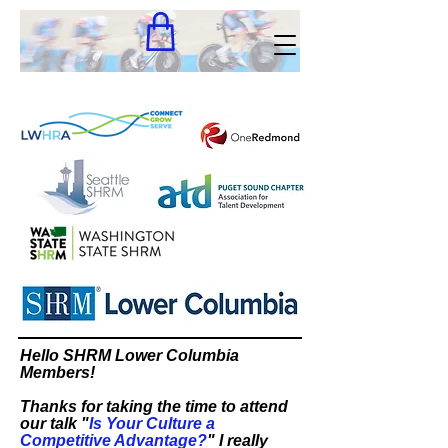
Hello SHRM Lower Columbia
Members!
Thanks for taking the time to attend
our talk "
Is Your Culture a
Competitive Advantage?
" I really