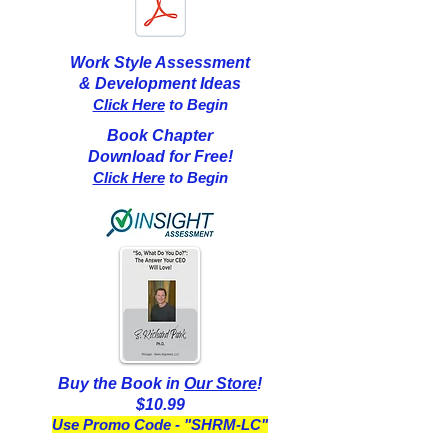
Work Style Assessment
& Development Ideas
Click Here
to Begin
Book Chapter
Download for Free!
Click Here
to Begin
Buy the Book in
Our Store
!
$10.99
Use Promo Code - "SHRM-LC"