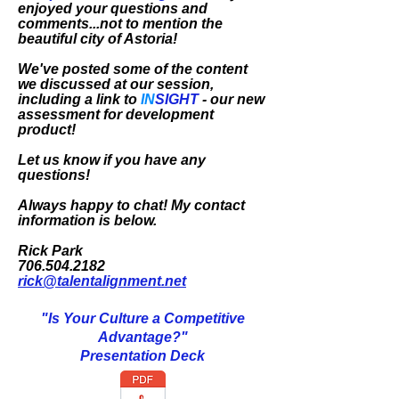
enjoyed your questions and
comments...not to mention the
beautiful city of Astoria!
We've posted some of the content
we discussed at our session,
including a link to
IN
SIGHT
- our new
assessment for development
product!
Let us know if you have any
questions!
Always happy to chat! My contact
information is below.
Rick Park
706.504.2182
rick@talentalignment.net
"Is Your Culture a Competitive
Advantage?"
Presentation Deck