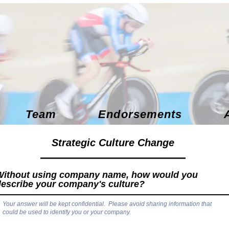
Team
Endorsements
Strategic Culture Change
Without using company name, how would you
describe your company's culture?