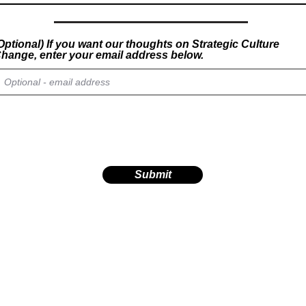
Optional) If you want our thoughts on Strategic Culture
hange, enter your email address below.
Submit