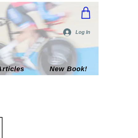
Log In
Articles
New Book!