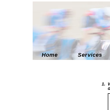
Home
Services
1.