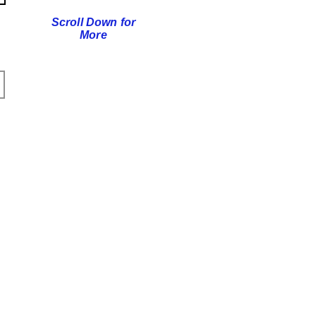
Scroll Down for
More