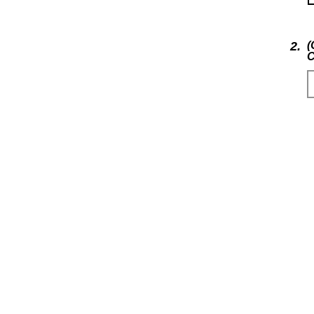
2.
(
C